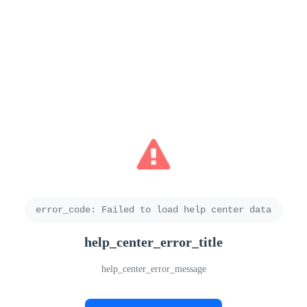
error_code
:
Failed to load help center data
help_center_error_title
help_center_error_message