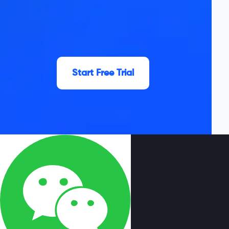
Start Free Trial