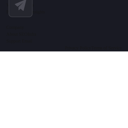
Video Tutorials
Blog & SEO Insights
Company
About SEOInfra
Support Email
Privacy Policy
Terms of Service