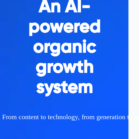
An AI-
powered
organic
growth
system
From content to technology, from generation to p