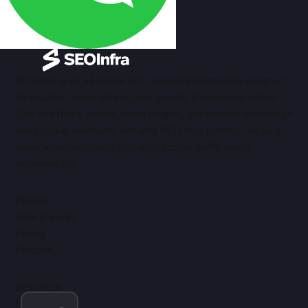
SEOInfra is an AI-driven SEO content infrastructure designed
for scalable, sustainable organic growth. It transforms videos
(like YouTube), articles, social insights, and industry knowledge
into original, indexable, rankable SEO blog content—helping
teams worldwide build long-term organic traffic assets
systematically.
Product
How it works
Pricing
Features
Resources
Help Center