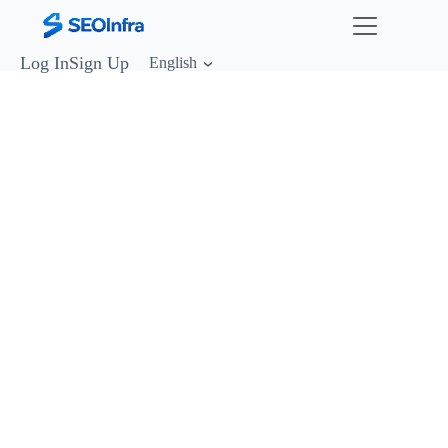
Log In
Sign Up
English