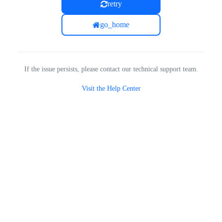
retry
go_home
If the issue persists, please contact our technical support team.
Visit the Help Center