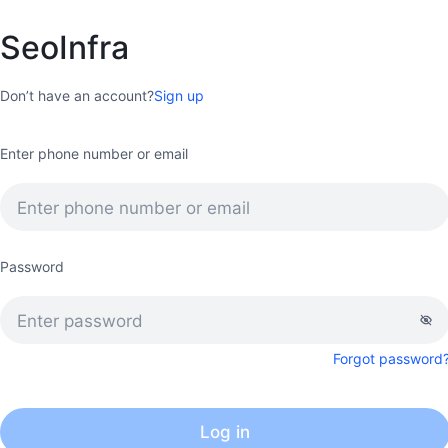
SeoInfra
Don’t have an account?
Sign up
Enter phone number or email
Password
Forgot password
Log in