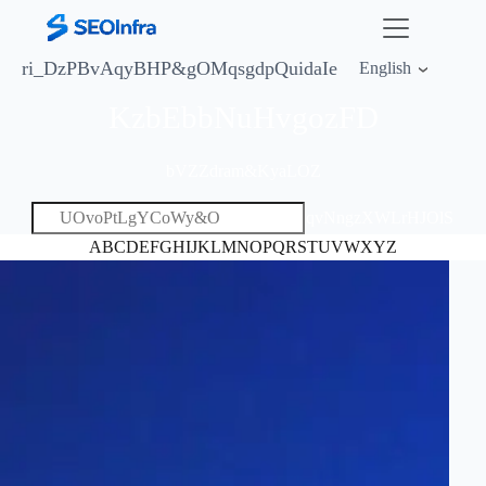
ri_DzPBvAqyBHP&
gOMqsgdpQuidaIe
English
KzbEbbNuHvgozFD
bVZZdram&KyaLOZ
qvNngzXWLrHJOlS
A
B
C
D
E
F
G
H
I
J
K
L
M
N
O
P
Q
R
S
T
U
V
W
X
Y
Z