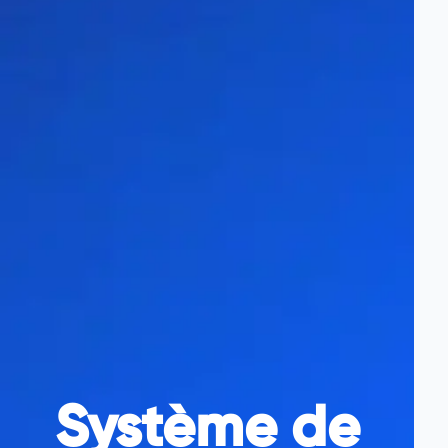
Système de