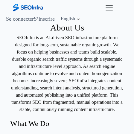
Se connecter
S’inscrire
English
About Us
SEOInfra is an AI-driven SEO infrastructure platform
designed for long-term, sustainable organic growth. We
focus on helping businesses and teams build scalable,
durable organic search traffic systems through a systematic
and infrastructure-level approach. As search engine
algorithms continue to evolve and content homogenization
becomes increasingly severe, SEOInfra integrates content
understanding, search intent analysis, structured generation,
and automated publishing into a unified platform. This
transforms SEO from fragmented, manual operations into a
stable, continuously running content infrastructure.
What We Do