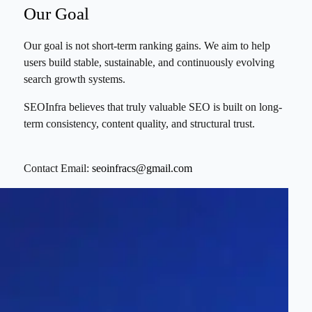
Our Goal
Our goal is not short-term ranking gains. We aim to help
users build stable, sustainable, and continuously evolving
search growth systems.
SEOInfra believes that truly valuable SEO is built on long-
term consistency, content quality, and structural trust.
Contact Email:
seoinfracs@gmail.com