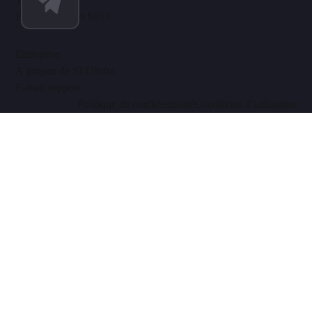
Blog & Insights SEO
Entreprise
À propos de SEOInfra
E-mail support
Politique de confidentialité
Conditions d’utilisation