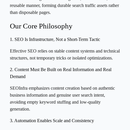
reusable manner, forming durable search traffic assets rather
than disposable pages.
Our Core Philosophy
1. SEO Is Infrastructure, Not a Short-Term Tactic
Effective SEO relies on stable content systems and technical
structures, not temporary tricks or isolated optimizations.
2. Content Must Be Built on Real Information and Real
Demand
SEOInfra emphasizes content creation based on authentic
business information and genuine user search intent,
avoiding empty keyword stuffing and low-quality
generation.
3. Automation Enables Scale and Consistency