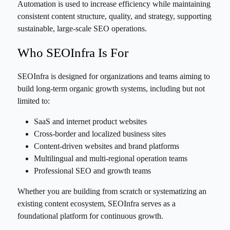
Automation is used to increase efficiency while maintaining
consistent content structure, quality, and strategy, supporting
sustainable, large-scale SEO operations.
Who SEOInfra Is For
SEOInfra is designed for organizations and teams aiming to
build long-term organic growth systems, including but not
limited to:
SaaS and internet product websites
Cross-border and localized business sites
Content-driven websites and brand platforms
Multilingual and multi-regional operation teams
Professional SEO and growth teams
Whether you are building from scratch or systematizing an
existing content ecosystem, SEOInfra serves as a
foundational platform for continuous growth.