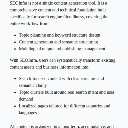
SEOInfra is not a single content generation tool. It is a
comprehensive content and technical foundation built
specifically for search engine friendliness, covering the
entire workflow from:
Topic planning and keyword structure design
Content generation and semantic structuring
Multilingual output and publishing management
With SEOInfra, users can systematically transform existing
content assets and business information into:
Search-focused content with clear structure and
semantic clarity
Topic clusters built around real search intent and user
demand
Localized pages tailored for different countries and
languages
All content is organized in a long-term, accumulative, and