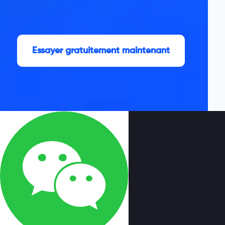
Essayer gratuitement maintenant