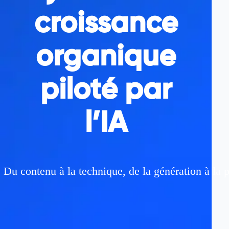
croissance
organique
piloté par
l’IA
Du contenu à la technique, de la génération à la 