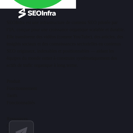
SEOInfra est une infrastructure de contenu SEO pilotée par
l’IA, conçue pour une croissance organique scalable et durable.
Elle transforme des vidéos (comme YouTube), des articles, des
insights sociaux et des connaissances sectorielles en contenus
SEO originaux, indexables et positionnables — aidant les
équipes du monde entier à construire systématiquement des
actifs de trafic organique à long terme.
Produit
Fonctionnement
Tarifs
Fonctionnalités
Ressources
Centre d’aide
Tutoriels vidéo