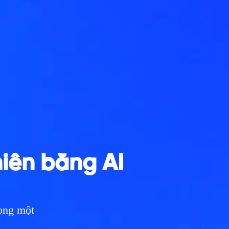
hiên bằng AI
rong một