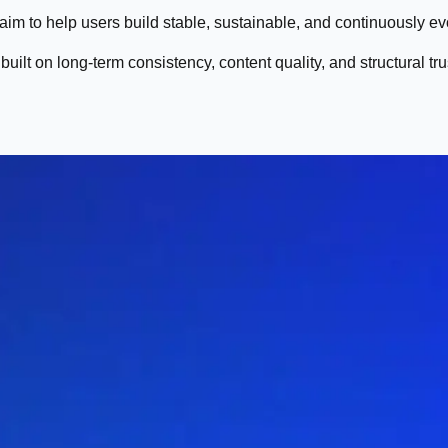
 aim to help users build stable, sustainable, and continuously e
uilt on long-term consistency, content quality, and structural tru