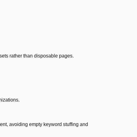
ssets rather than disposable pages.
mizations.
ent, avoiding empty keyword stuffing and