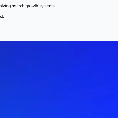
volving search growth systems.
st.