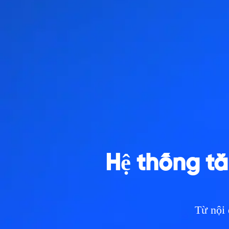
Hệ thống tă
Từ nội 