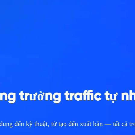
ng trưởng traffic tự n
dung đến kỹ thuật, từ tạo đến xuất bản — tất cả t