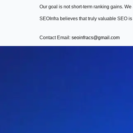
Our goal is not short-term ranking gains. We
SEOInfra believes that truly valuable SEO is b
Contact Email:
seoinfracs@gmail.com