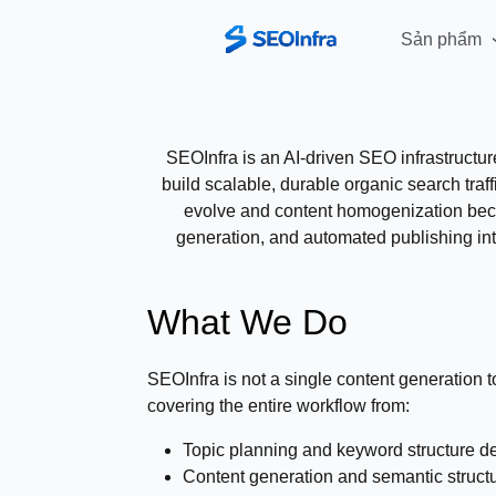
Sản phẩm
SEOInfra is an AI-driven SEO infrastructu
build scalable, durable organic search traf
evolve and content homogenization becom
generation, and automated publishing int
What We Do
SEOInfra is not a single content generation to
covering the entire workflow from:
Topic planning and keyword structure d
Content generation and semantic struct