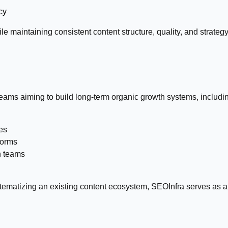
cy
le maintaining consistent content structure, quality, and strate
eams aiming to build long-term organic growth systems, including
es
forms
n teams
tematizing an existing content ecosystem, SEOInfra serves as a 