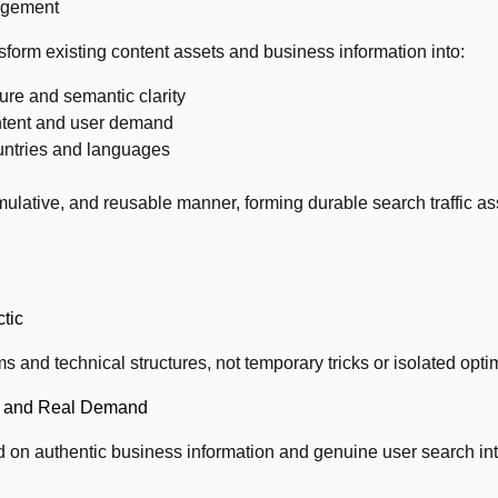
nagement
sform existing content assets and business information into:
ure and semantic clarity
 intent and user demand
ountries and languages
umulative, and reusable manner, forming durable search traffic a
ctic
s and technical structures, not temporary tricks or isolated opti
on and Real Demand
on authentic business information and genuine user search int