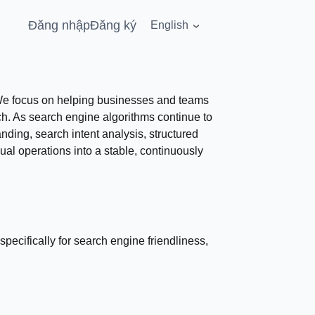
Đăng nhập
Đăng ký
English
. We focus on helping businesses and teams
ach. As search engine algorithms continue to
ding, search intent analysis, structured
al operations into a stable, continuously
specifically for search engine friendliness,