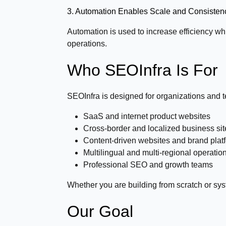
3. Automation Enables Scale and Consisten
Automation is used to increase efficiency whi
operations.
Who SEOInfra Is For
SEOInfra is designed for organizations and t
SaaS and internet product websites
Cross-border and localized business sit
Content-driven websites and brand plat
Multilingual and multi-regional operatio
Professional SEO and growth teams
Whether you are building from scratch or sys
Our Goal