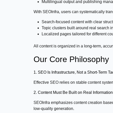
Multilingual output and publishing ma
With SEOInfra, users can systematically tran
Search-focused content with clear struct
Topic clusters built around real search
Localized pages tailored for different c
All content is organized in a long-term, acc
Our Core Philosophy
1. SEO Is Infrastructure, Not a Short-Term Ta
Effective SEO relies on stable content system
2. Content Must Be Built on Real Informati
SEOInfra emphasizes content creation based 
low-quality generation.