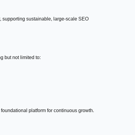
gy, supporting sustainable, large-scale SEO
 but not limited to:
foundational platform for continuous growth.