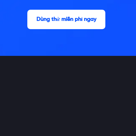
Dùng thử miễn phí ngay