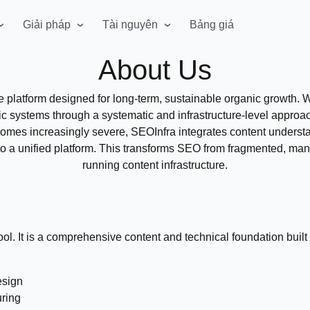
Giải pháp
Tài nguyên
Bảng giá
About Us
re platform designed for long-term, sustainable organic growth
fic systems through a systematic and infrastructure-level appro
es increasingly severe, SEOInfra integrates content understan
o a unified platform. This transforms SEO from fragmented, manu
running content infrastructure.
ol. It is a comprehensive content and technical foundation built 
esign
uring