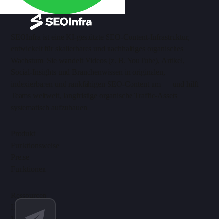
SEOInfra ist eine KI-gestützte SEO-Content-Infrastruktur,
entwickelt für skalierbares und nachhaltiges organisches
Wachstum. Sie wandelt Videos (z. B. YouTube), Artikel,
Social-Insights und Branchenwissen in originalen,
indexierbaren und rankfähigen SEO-Content um — und hilft
Teams weltweit, langfristige organische Traffic-Assets
systematisch aufzubauen.
Produkt
Funktionsweise
Preise
Funktionen
Ressourcen
Hilfe-Center
Video-Tutorials