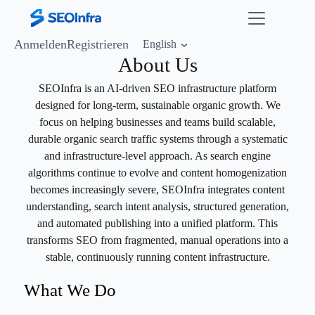
Anmelden
Registrieren
English
About Us
SEOInfra is an AI-driven SEO infrastructure platform
designed for long-term, sustainable organic growth. We
focus on helping businesses and teams build scalable,
durable organic search traffic systems through a systematic
and infrastructure-level approach. As search engine
algorithms continue to evolve and content homogenization
becomes increasingly severe, SEOInfra integrates content
understanding, search intent analysis, structured generation,
and automated publishing into a unified platform. This
transforms SEO from fragmented, manual operations into a
stable, continuously running content infrastructure.
What We Do