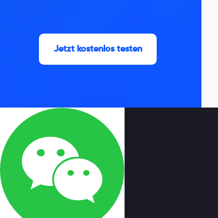
Jetzt kostenlos testen