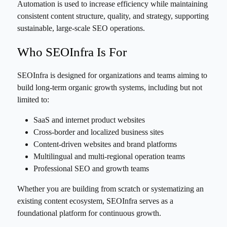
Automation is used to increase efficiency while maintaining
consistent content structure, quality, and strategy, supporting
sustainable, large-scale SEO operations.
Who SEOInfra Is For
SEOInfra is designed for organizations and teams aiming to
build long-term organic growth systems, including but not
limited to:
SaaS and internet product websites
Cross-border and localized business sites
Content-driven websites and brand platforms
Multilingual and multi-regional operation teams
Professional SEO and growth teams
Whether you are building from scratch or systematizing an
existing content ecosystem, SEOInfra serves as a
foundational platform for continuous growth.