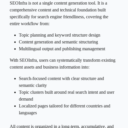
SEOInfra is not a single content generation tool. It is a
comprehensive content and technical foundation built
specifically for search engine friendliness, covering the
entire workflow from:
Topic planning and keyword structure design
Content generation and semantic structuring
Multilingual output and publishing management
With SEOInfra, users can systematically transform existing
content assets and business information into:
Search-focused content with clear structure and
semantic clarity
Topic clusters built around real search intent and user
demand
Localized pages tailored for different countries and
languages
All content is organized in a long-term, accumulative, and