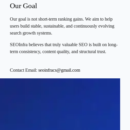
Our Goal
Our goal is not short-term ranking gains. We aim to help
users build stable, sustainable, and continuously evolving
search growth systems.
SEOInfra believes that truly valuable SEO is built on long-
term consistency, content quality, and structural trust.
Contact Email:
seoinfracs@gmail.com