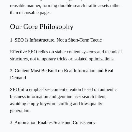
reusable manner, forming durable search traffic assets rather
than disposable pages.
Our Core Philosophy
1. SEO Is Infrastructure, Not a Short-Term Tactic
Effective SEO relies on stable content systems and technical
structures, not temporary tricks or isolated optimizations.
2. Content Must Be Built on Real Information and Real
Demand
SEOInfra emphasizes content creation based on authentic
business information and genuine user search intent,
avoiding empty keyword stuffing and low-quality
generation.
3. Automation Enables Scale and Consistency