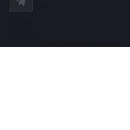
Blog & SEO-Insights
Unternehmen
Über SEOInfra
Support-E-Mail
Datenschutzrichtlinie
Nutzungsbedingungen