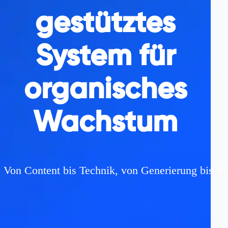
gestütztes
System für
organisches
Wachstum
Von Content bis Technik, von Generierung bis Ve